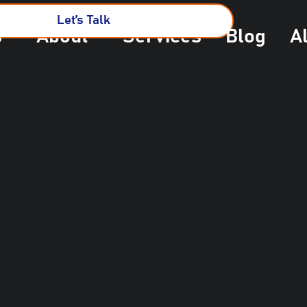
Let’s Talk
s
About
Services
Blog
A