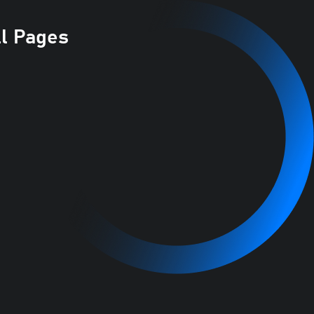
ll Pages